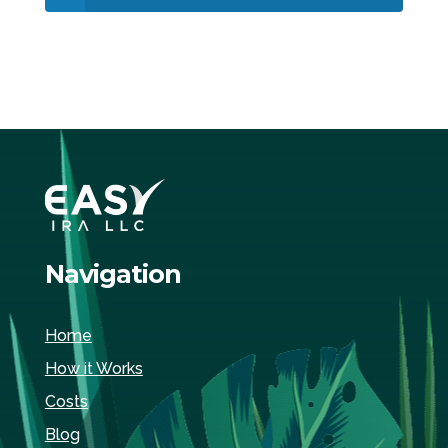
Navigation
Home
How it Works
Costs
Blog