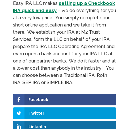
Easy IRA LLC makes
setting up a Checkbook
IRA quick and easy
– we do everything for you
at a very low price. You simply complete our
short online application and we take it from
there. We establish your IRA at M2 Trust
Services, form the LLC on behalf of your IRA,
prepare the IRA LLC Operating Agreement and
even open a bank account for your IRA LLC at
one of our partner banks. We do it faster and at
a lower cost than anybody in the industry! You
can choose between a Traditional IRA, Roth
IRA, SEP IRA or SIMPLE IRA.
Facebook
Twitter
LinkedIn