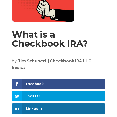
What is a
Checkbook IRA?
by
Tim Schubert
|
Checkbook IRA LLC
Basics
Facebook
Twitter
LinkedIn