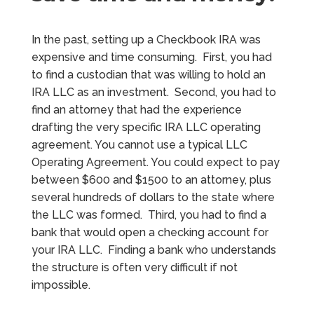
In the past, setting up a Checkbook IRA was
expensive and time consuming. First, you had
to find a custodian that was willing to hold an
IRA LLC as an investment. Second, you had to
find an attorney that had the experience
drafting the very specific IRA LLC operating
agreement. You cannot use a typical LLC
Operating Agreement. You could expect to pay
between $600 and $1500 to an attorney, plus
several hundreds of dollars to the state where
the LLC was formed. Third, you had to find a
bank that would open a checking account for
your IRA LLC. Finding a bank who understands
the structure is often very difficult if not
impossible.