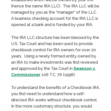
(hence the name IRA LLC). The IRA LLC will be
managed by you as the “manager” of the LLC.
A business checking account for the IRA LLC is
opened at a bank and is funded by your IRA.
The IRA LLC structure has been blessed by the
U.S. Tax Court and has been used to provide
checkbook control for IRA owners for over 20
years. Using a newly formed entity owned by
an IRA to make investments was first reviewed
and approved by the Tax Court in
Swanson v.
Commissioner
106 T.C. 76 (1996).
To understand the benefits of a Checkbook IRA,
you first need to understand how a self-
directed IRA works without checkbook control.
In the more customary structure, you would