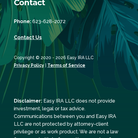
Contact
Phone:
623-628-2072
Contact Us
Copyright © 2020 - 2026 Easy IRA LLC
Privacy Policy
|
Terms of Service
Disclaimer:
Easy IRA LLC does not provide
investment, legal or tax advice.
Communications between you and Easy IRA
LLC are not protected by attorney-client
privilege or as work product. We are not a law