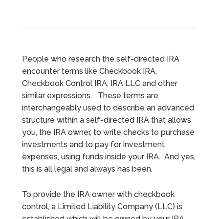
People who research the self-directed IRA
encounter terms like Checkbook IRA,
Checkbook Control IRA, IRA LLC and other
similar expressions. These terms are
interchangeably used to describe an advanced
structure within a self-directed IRA that allows
you, the IRA owner, to write checks to purchase
investments and to pay for investment
expenses, using funds inside your IRA. And yes,
this is all legal and always has been.
To provide the IRA owner with checkbook
control, a Limited Liability Company (LLC) is
established which will be owned by your IRA