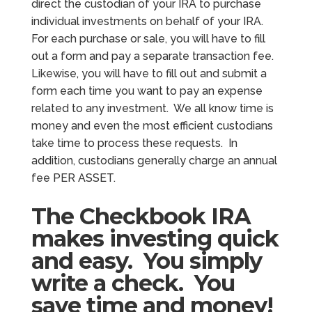
direct the custodian of your IRA to purchase
individual investments on behalf of your IRA.
For each purchase or sale, you will have to fill
out a form and pay a separate transaction fee.
Likewise, you will have to fill out and submit a
form each time you want to pay an expense
related to any investment. We all know time is
money and even the most efficient custodians
take time to process these requests. In
addition, custodians generally charge an annual
fee PER ASSET.
The Checkbook IRA
makes investing quick
and easy. You simply
write a check. You
save time and money!