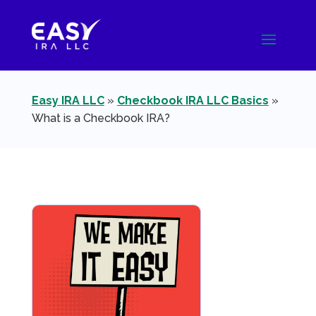
Easy IRA LLC
»
Checkbook IRA LLC Basics
»
What is a Checkbook IRA?