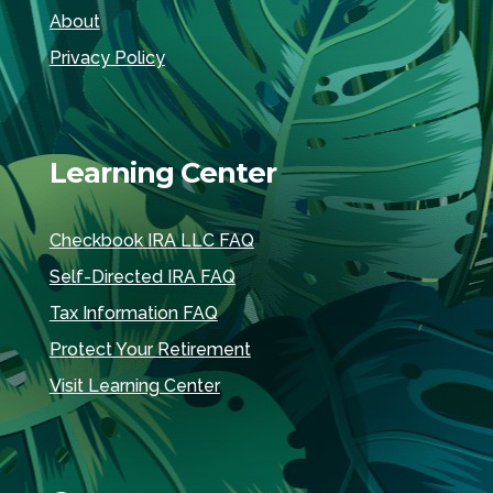
About
Privacy Policy
Learning Center
Checkbook IRA LLC FAQ
Self-Directed IRA FAQ
Tax Information FAQ
Protect Your Retirement
Visit Learning Center